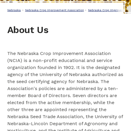
Nebraska
Nebraska Crop Improvement Association
Nebraska Crop Improvement A
About Us
The Nebraska Crop Improvement Association
(NCIA) is a non-profit educational and service
organization founded in 1902. It is the designated
agency of the University of Nebraska authorized as
the seed certifying agency for Nebraska. The
Association's policies are administered by a ten-
member Board of Directors. Seven directors are
elected from the active membership, while the
other three are appointed representing the
Nebraska Seed Trade Association, the University of
Nebraska-Lincoln Department of Agronomy and
Horticulture, and the Institute of Agriculture and