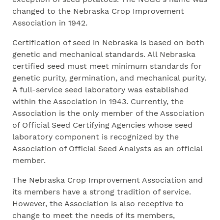
changed to the Nebraska Crop Improvement
Association in 1942.
Certification of seed in Nebraska is based on both
genetic and mechanical standards. All Nebraska
certified seed must meet minimum standards for
genetic purity, germination, and mechanical purity.
A full-service seed laboratory was established
within the Association in 1943. Currently, the
Association is the only member of the Association
of Official Seed Certifying Agencies whose seed
laboratory component is recognized by the
Association of Official Seed Analysts as an official
member.
The Nebraska Crop Improvement Association and
its members have a strong tradition of service.
However, the Association is also receptive to
change to meet the needs of its members,