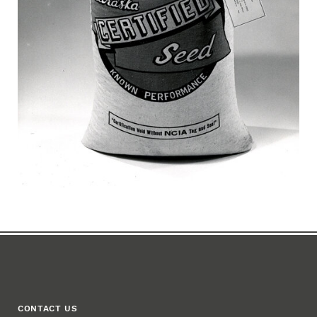
CONTACT US