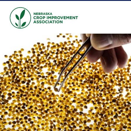
Skip to main content
NEBRASKA CROP
IMPROVEMENT
ASSOCIATION