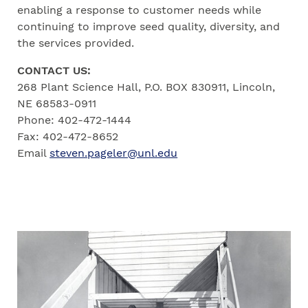
enabling a response to customer needs while
continuing to improve seed quality, diversity, and
the services provided.
CONTACT US:
268 Plant Science Hall, P.O. BOX 830911, Lincoln,
NE 68583-0911
Phone: 402-472-1444
Fax: 402-472-8652
Email
steven.pageler@unl.edu