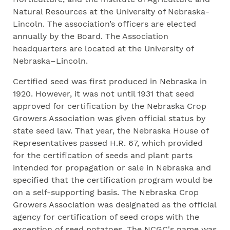
Natural Resources at the University of Nebraska-
Lincoln. The association’s officers are elected
annually by the Board. The Association
headquarters are located at the University of
Nebraska–Lincoln.
Certified seed was first produced in Nebraska in
1920. However, it was not until 1931 that seed
approved for certification by the Nebraska Crop
Growers Association was given official status by
state seed law. That year, the Nebraska House of
Representatives passed H.R. 67, which provided
for the certification of seeds and plant parts
intended for propagation or sale in Nebraska and
specified that the certification program would be
on a self-supporting basis. The Nebraska Crop
Growers Association was designated as the official
agency for certification of seed crops with the
exception of seed potatoes. The NCGC's name was