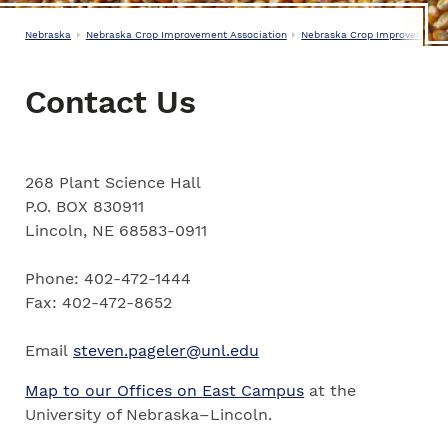
Nebraska
Nebraska Crop Improvement Association
Nebraska Crop Improvement A
Contact Us
268 Plant Science Hall
P.O. BOX 830911
Lincoln, NE 68583-0911
Phone: 402-472-1444
Fax: 402-472-8652
Email
steven.pageler@unl.edu
Map to our Offices on East Campus
at the
University of Nebraska–Lincoln.