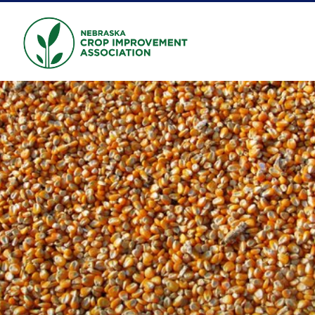
Skip to main content
NEBRASKA CROP
IMPROVEMENT
ASSOCIATION