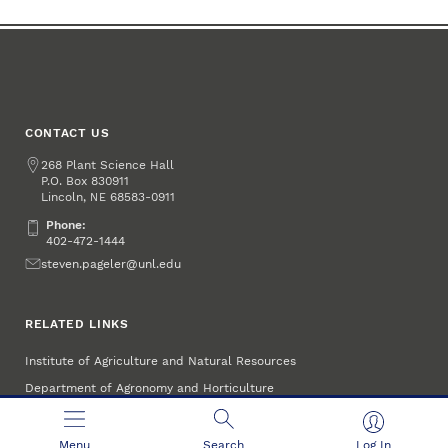
CONTACT US
Address
268 Plant Science Hall
P.O. Box
830911
Lincoln
,
68583-0911
NE
Phone:
Phone:
402-472-1444
Email
steven.pageler@unl.edu
RELATED LINKS
Institute of Agriculture and Natural Resources
Department of Agronomy and Horticulture
Menu
Search
Log In