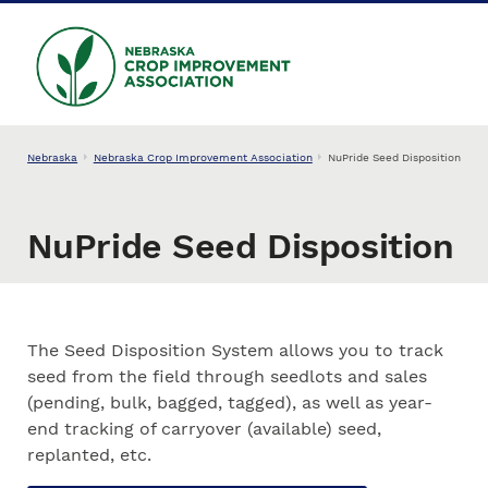
Skip to main content
NEBRASKA CROP
IMPROVEMENT
ASSOCIATION
Nebraska
Nebraska Crop Improvement Association
NuPride Seed Disposition
NuPride Seed Disposition
The Seed Disposition System allows you to track
seed from the field through seedlots and sales
(pending, bulk, bagged, tagged), as well as year-
end tracking of carryover (available) seed,
replanted, etc.