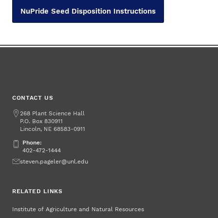
NuPride Seed Disposition Instructions
CONTACT US
Address
268 Plant Science Hall
P.O. Box
830911
Lincoln
,
68583-0911
NE
Phone:
Phone:
402-472-1444
Email
steven.pageler@unl.edu
RELATED LINKS
Institute of Agriculture and Natural Resources